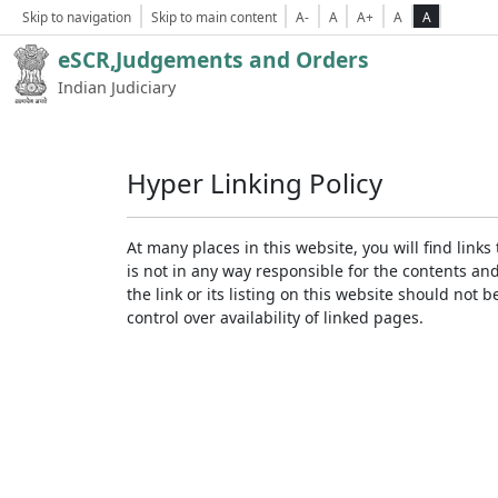
Skip to navigation
Skip to main content
A-
A
A+
A
A
eSCR,Judgements and Orders
Indian Judiciary
Hyper Linking Policy
At many places in this website, you will find lin
is not in any way responsible for the contents an
the link or its listing on this website should no
control over availability of linked pages.