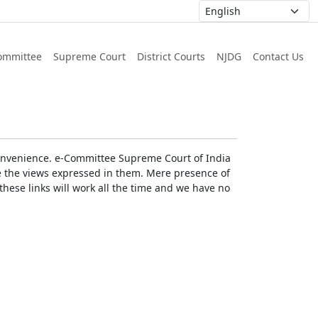
ommittee
Supreme Court
District Courts
NJDG
Contact Us
r convenience. e-Committee Supreme Court of India
rse the views expressed in them. Mere presence of
these links will work all the time and we have no