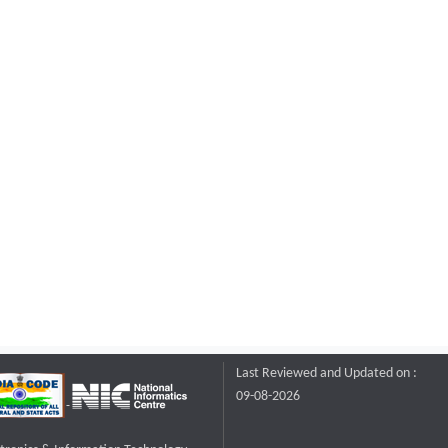
Last Reviewed and Updated on :
09-08-2026