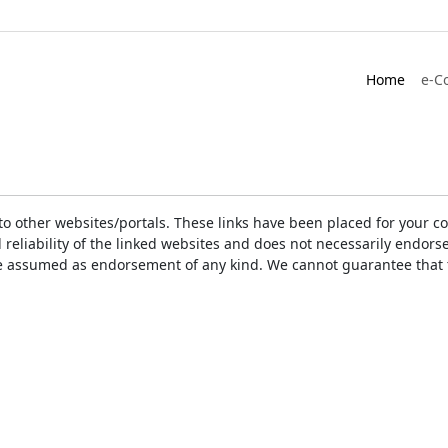
Home
e-C
ks to other websites/portals. These links have been placed for you
d reliability of the linked websites and does not necessarily endo
t be assumed as endorsement of any kind. We cannot guarantee that 