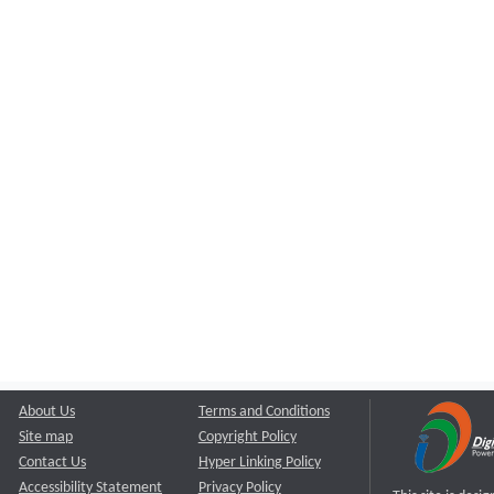
About Us
Terms and Conditions
Site map
Copyright Policy
Contact Us
Hyper Linking Policy
Accessibility Statement
Privacy Policy