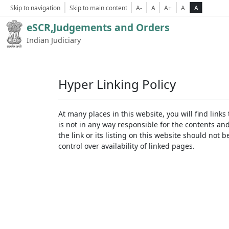
Skip to navigation
Skip to main content
A-
A
A+
A
A
eSCR,Judgements and Orders
Indian Judiciary
Hyper Linking Policy
At many places in this website, you will find lin
is not in any way responsible for the contents an
the link or its listing on this website should no
control over availability of linked pages.