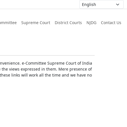
ommittee
Supreme Court
District Courts
NJDG
Contact Us
r convenience. e-Committee Supreme Court of India
rse the views expressed in them. Mere presence of
these links will work all the time and we have no