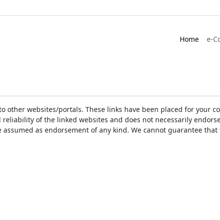
Home
e-C
ks to other websites/portals. These links have been placed for you
d reliability of the linked websites and does not necessarily endo
t be assumed as endorsement of any kind. We cannot guarantee that 