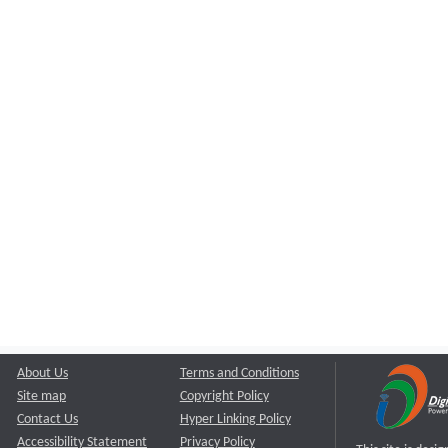
About Us
Terms and Conditions
Site map
Copyright Policy
Contact Us
Hyper Linking Policy
Accessibility Statement
Privacy Policy