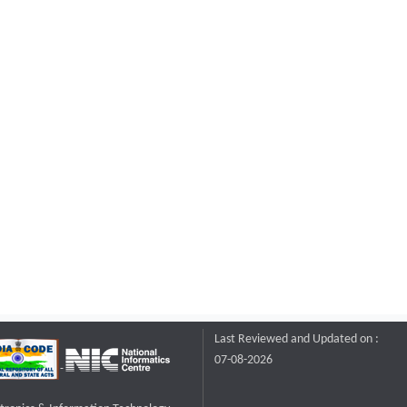
Last Reviewed and Updated on :
07-08-2026