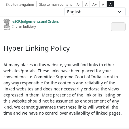
Skip to navigation
Skip to main content
A-
A
A+
A
A
eSCR,Judgements and Orders
Indian Judiciary
Hyper Linking Policy
At many places in this website, you will find links to other
websites/portals. These links have been placed for your
convenience. e-Committee Supreme Court of India is not in
any way responsible for the contents and reliability of the
linked websites and does not necessarily endorse the views
expressed in them. Mere presence of the link or its listing on
this website should not be assumed as endorsement of any
kind. We cannot guarantee that these links will work all the
time and we have no control over availability of linked pages.