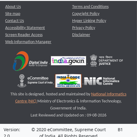
About Us
Terms and Conditions
Site map
Copyright Policy
Contact Us
Hyper Linking Policy
Accessibility Statement
Privacy Policy
Screen Reader Access
Disclaimer
Web Information Manager
This site is designed, hosted and maintained by
National Informatics
Centre (NIC)
Ministry of Electronics & Information Technology,
Government of India.
Last Reviewed and Updated on : 09-08-2026
Version:
© 2020 eCommittee, Supreme Court
B1
2.0
of India. All Rights Reserved