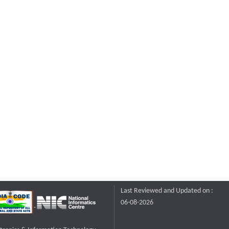
Last Reviewed and Updated on :
06-08-2026