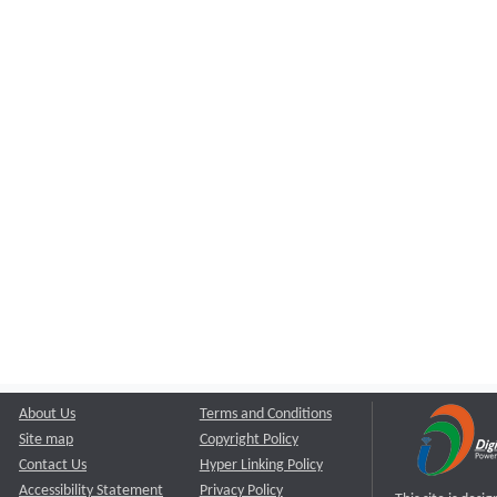
About Us
Terms and Conditions
Site map
Copyright Policy
Contact Us
Hyper Linking Policy
Accessibility Statement
Privacy Policy