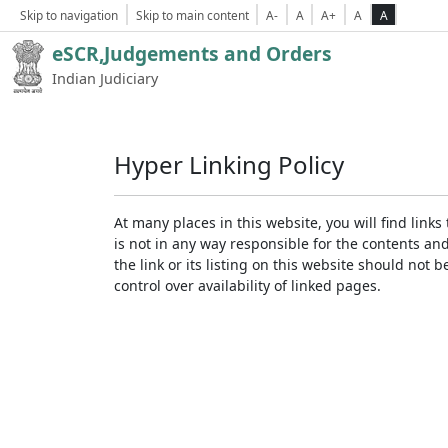
Skip to navigation
Skip to main content
A-
A
A+
A
A
eSCR,Judgements and Orders
Indian Judiciary
Hyper Linking Policy
At many places in this website, you will find lin
is not in any way responsible for the contents an
the link or its listing on this website should no
control over availability of linked pages.