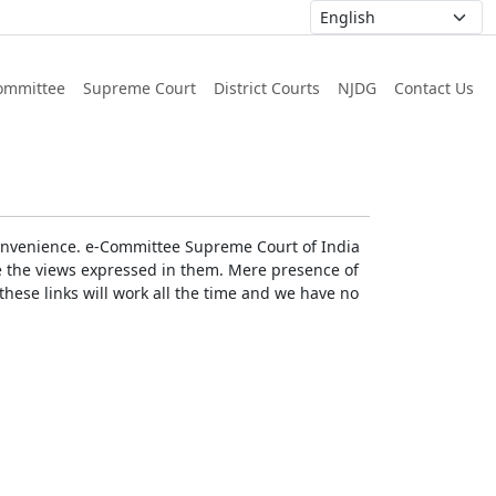
ommittee
Supreme Court
District Courts
NJDG
Contact Us
r convenience. e-Committee Supreme Court of India
rse the views expressed in them. Mere presence of
these links will work all the time and we have no