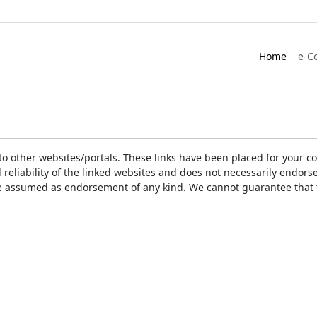
Home
e-C
ks to other websites/portals. These links have been placed for you
d reliability of the linked websites and does not necessarily endo
t be assumed as endorsement of any kind. We cannot guarantee that 