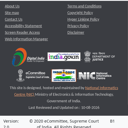
About Us
Terms and Conditions
Site map
Copyright Policy
Contact Us
Hyper Linking Policy
Accessibility Statement
Privacy Policy
Screen Reader Access
Disclaimer
Web Information Manager
This site is designed, hosted and maintained by
National Informatics
Centre (NIC)
Ministry of Electronics & Information Technology,
Government of India.
Last Reviewed and Updated on : 10-08-2026
Version:
© 2020 eCommittee, Supreme Court
B1
2.0
of India. All Rights Reserved