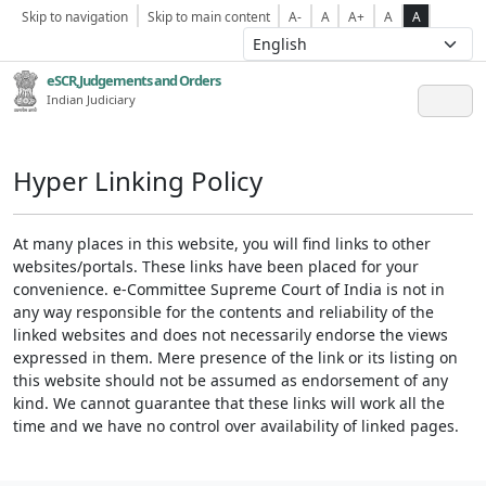
Skip to navigation
Skip to main content
A-
A
A+
A
A
eSCR,Judgements and Orders
Indian Judiciary
Hyper Linking Policy
At many places in this website, you will find links to other
websites/portals. These links have been placed for your
convenience. e-Committee Supreme Court of India is not in
any way responsible for the contents and reliability of the
linked websites and does not necessarily endorse the views
expressed in them. Mere presence of the link or its listing on
this website should not be assumed as endorsement of any
kind. We cannot guarantee that these links will work all the
time and we have no control over availability of linked pages.