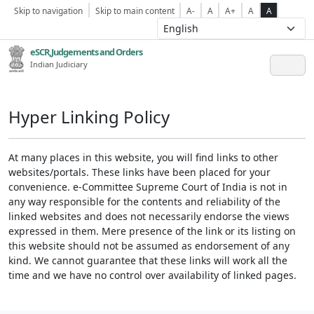
Skip to navigation
Skip to main content
A-
A
A+
A
A
eSCR,Judgements and Orders
Indian Judiciary
Hyper Linking Policy
At many places in this website, you will find links to other
websites/portals. These links have been placed for your
convenience. e-Committee Supreme Court of India is not in
any way responsible for the contents and reliability of the
linked websites and does not necessarily endorse the views
expressed in them. Mere presence of the link or its listing on
this website should not be assumed as endorsement of any
kind. We cannot guarantee that these links will work all the
time and we have no control over availability of linked pages.