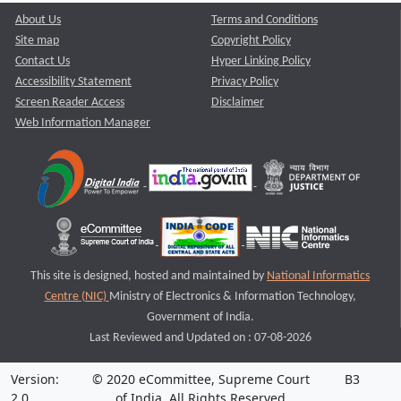
About Us
Terms and Conditions
Site map
Copyright Policy
Contact Us
Hyper Linking Policy
Accessibility Statement
Privacy Policy
Screen Reader Access
Disclaimer
Web Information Manager
This site is designed, hosted and maintained by
National Informatics
Centre (NIC)
Ministry of Electronics & Information Technology,
Government of India.
Last Reviewed and Updated on : 07-08-2026
Version:
© 2020 eCommittee, Supreme Court
B3
2.0
of India. All Rights Reserved