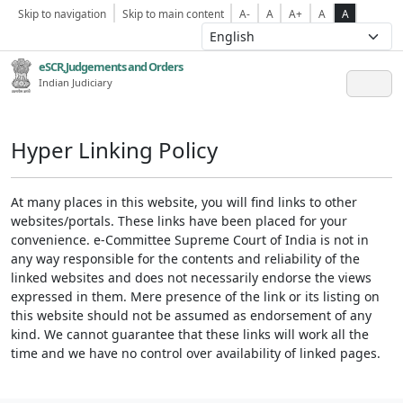
Skip to navigation
Skip to main content
A-
A
A+
A
A
eSCR,Judgements and Orders
Indian Judiciary
Hyper Linking Policy
At many places in this website, you will find links to other
websites/portals. These links have been placed for your
convenience. e-Committee Supreme Court of India is not in
any way responsible for the contents and reliability of the
linked websites and does not necessarily endorse the views
expressed in them. Mere presence of the link or its listing on
this website should not be assumed as endorsement of any
kind. We cannot guarantee that these links will work all the
time and we have no control over availability of linked pages.