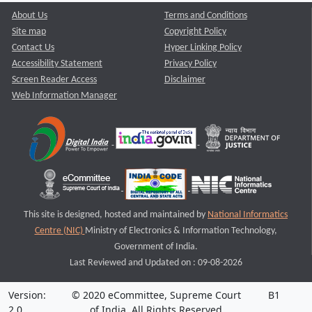
About Us
Terms and Conditions
Site map
Copyright Policy
Contact Us
Hyper Linking Policy
Accessibility Statement
Privacy Policy
Screen Reader Access
Disclaimer
Web Information Manager
This site is designed, hosted and maintained by
National Informatics
Centre (NIC)
Ministry of Electronics & Information Technology,
Government of India.
Last Reviewed and Updated on : 09-08-2026
Version:
© 2020 eCommittee, Supreme Court
B1
2.0
of India. All Rights Reserved