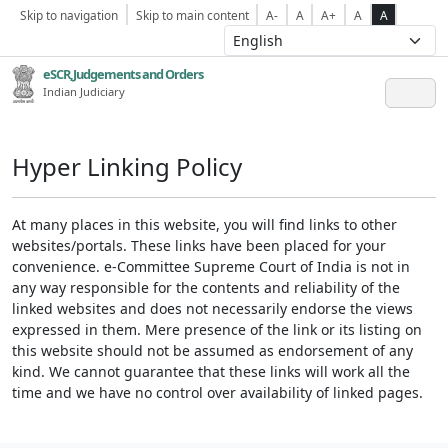
Skip to navigation
Skip to main content
A-
A
A+
A
A
eSCR,Judgements and Orders
Indian Judiciary
Hyper Linking Policy
At many places in this website, you will find links to other
websites/portals. These links have been placed for your
convenience. e-Committee Supreme Court of India is not in
any way responsible for the contents and reliability of the
linked websites and does not necessarily endorse the views
expressed in them. Mere presence of the link or its listing on
this website should not be assumed as endorsement of any
kind. We cannot guarantee that these links will work all the
time and we have no control over availability of linked pages.