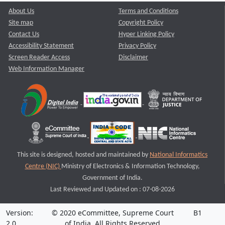
About Us
Terms and Conditions
Site map
Copyright Policy
Contact Us
Hyper Linking Policy
Accessibility Statement
Privacy Policy
Screen Reader Access
Disclaimer
Web Information Manager
This site is designed, hosted and maintained by
National Informatics
Centre (NIC)
Ministry of Electronics & Information Technology,
Government of India.
Last Reviewed and Updated on : 07-08-2026
Version:
© 2020 eCommittee, Supreme Court
B1
2.0
of India. All Rights Reserved