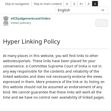
Skip to navigation
Skip to main content
A-
A
A+
A
A
eSCR,Judgements and Orders
Indian Judiciary
Hyper Linking Policy
At many places in this website, you will find links to other
websites/portals. These links have been placed for your
convenience. e-Committee Supreme Court of India is not in
any way responsible for the contents and reliability of the
linked websites and does not necessarily endorse the views
expressed in them. Mere presence of the link or its listing on
this website should not be assumed as endorsement of any
kind. We cannot guarantee that these links will work all the
time and we have no control over availability of linked pages.