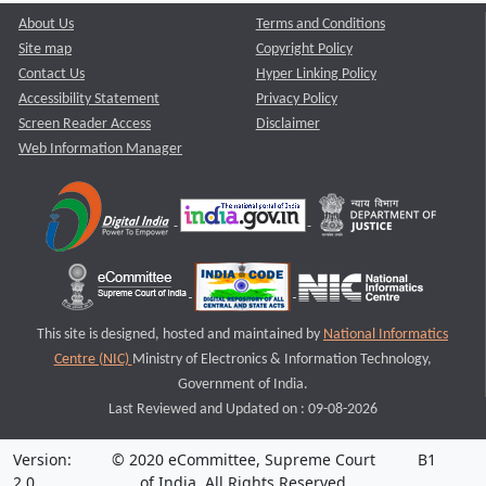
About Us
Terms and Conditions
Site map
Copyright Policy
Contact Us
Hyper Linking Policy
Accessibility Statement
Privacy Policy
Screen Reader Access
Disclaimer
Web Information Manager
This site is designed, hosted and maintained by
National Informatics
Centre (NIC)
Ministry of Electronics & Information Technology,
Government of India.
Last Reviewed and Updated on : 09-08-2026
Version:
© 2020 eCommittee, Supreme Court
B1
2.0
of India. All Rights Reserved