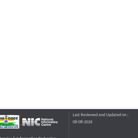
Last Reviewed and Updated on :
08-08-2026