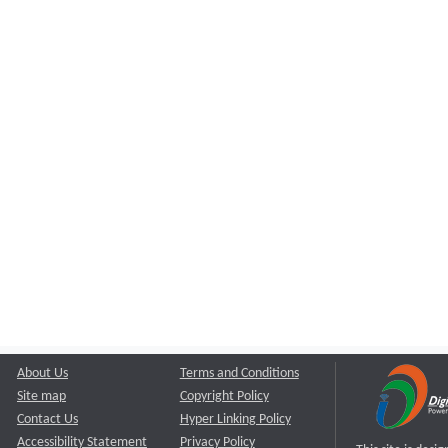
About Us
Terms and Conditions
Site map
Copyright Policy
Contact Us
Hyper Linking Policy
Accessibility Statement
Privacy Policy