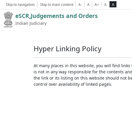
Skip to navigation
Skip to main content
A-
A
A+
A
A
eSCR,Judgements and Orders
Indian Judiciary
Hyper Linking Policy
At many places in this website, you will find lin
is not in any way responsible for the contents an
the link or its listing on this website should no
control over availability of linked pages.