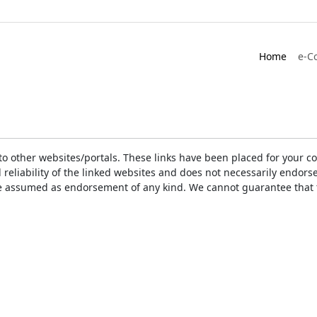
Home
e-C
ks to other websites/portals. These links have been placed for you
d reliability of the linked websites and does not necessarily endo
t be assumed as endorsement of any kind. We cannot guarantee that 