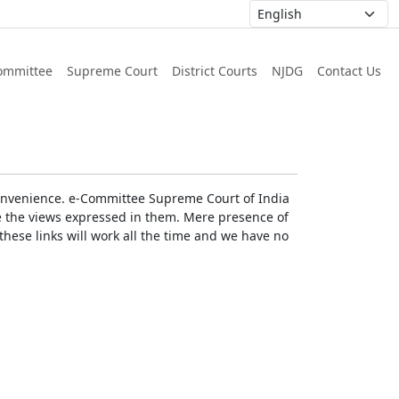
ommittee
Supreme Court
District Courts
NJDG
Contact Us
r convenience. e-Committee Supreme Court of India
rse the views expressed in them. Mere presence of
these links will work all the time and we have no