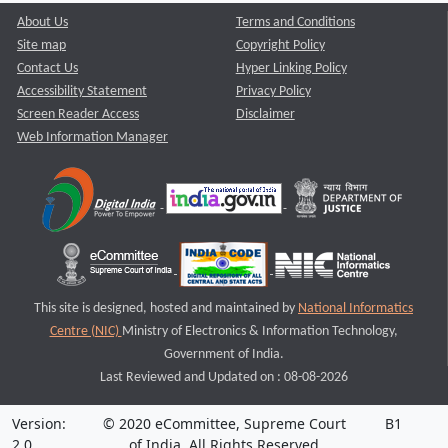
About Us
Terms and Conditions
Site map
Copyright Policy
Contact Us
Hyper Linking Policy
Accessibility Statement
Privacy Policy
Screen Reader Access
Disclaimer
Web Information Manager
This site is designed, hosted and maintained by
National Informatics
Centre (NIC)
Ministry of Electronics & Information Technology,
Government of India.
Last Reviewed and Updated on : 08-08-2026
Version:
© 2020 eCommittee, Supreme Court
B1
2.0
of India. All Rights Reserved