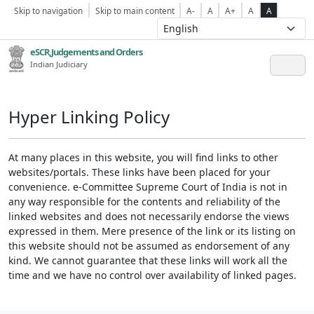
Skip to navigation
Skip to main content
A-
A
A+
A
A
eSCR,Judgements and Orders
Indian Judiciary
Hyper Linking Policy
At many places in this website, you will find links to other
websites/portals. These links have been placed for your
convenience. e-Committee Supreme Court of India is not in
any way responsible for the contents and reliability of the
linked websites and does not necessarily endorse the views
expressed in them. Mere presence of the link or its listing on
this website should not be assumed as endorsement of any
kind. We cannot guarantee that these links will work all the
time and we have no control over availability of linked pages.