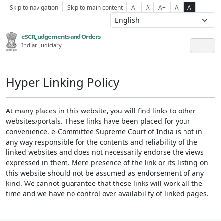
Skip to navigation
Skip to main content
A-
A
A+
A
A
eSCR,Judgements and Orders
Indian Judiciary
Hyper Linking Policy
At many places in this website, you will find links to other
websites/portals. These links have been placed for your
convenience. e-Committee Supreme Court of India is not in
any way responsible for the contents and reliability of the
linked websites and does not necessarily endorse the views
expressed in them. Mere presence of the link or its listing on
this website should not be assumed as endorsement of any
kind. We cannot guarantee that these links will work all the
time and we have no control over availability of linked pages.