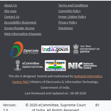
About Us
Terms and Conditions
Site map
Copyright Policy
Contact Us
Hyper Linking Policy
Accessibility Statement
Privacy Policy
Screen Reader Access
Disclaimer
Web Information Manager
This site is designed, hosted and maintained by
National Informatics
Centre (NIC)
Ministry of Electronics & Information Technology,
Government of India.
Last Reviewed and Updated on : 06-08-2026
Version:
© 2020 eCommittee, Supreme Court
B1
2.0
of India. All Rights Reserved