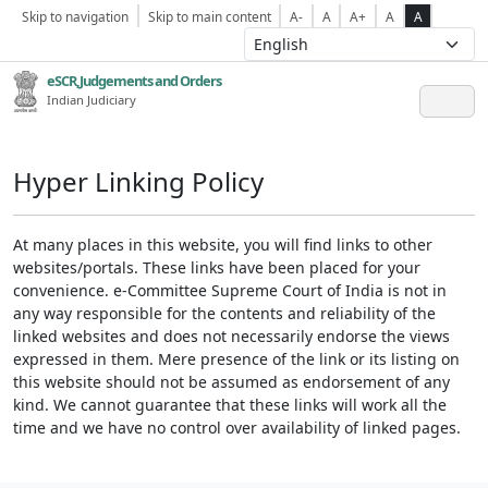
Skip to navigation
Skip to main content
A-
A
A+
A
A
eSCR,Judgements and Orders
Indian Judiciary
Hyper Linking Policy
At many places in this website, you will find links to other
websites/portals. These links have been placed for your
convenience. e-Committee Supreme Court of India is not in
any way responsible for the contents and reliability of the
linked websites and does not necessarily endorse the views
expressed in them. Mere presence of the link or its listing on
this website should not be assumed as endorsement of any
kind. We cannot guarantee that these links will work all the
time and we have no control over availability of linked pages.