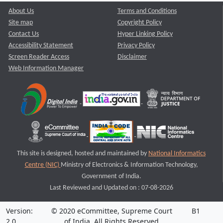
About Us
Terms and Conditions
Site map
Copyright Policy
Contact Us
Hyper Linking Policy
Accessibility Statement
Privacy Policy
Screen Reader Access
Disclaimer
Web Information Manager
This site is designed, hosted and maintained by
National Informatics
Centre (NIC)
Ministry of Electronics & Information Technology,
Government of India.
Last Reviewed and Updated on : 07-08-2026
Version:
© 2020 eCommittee, Supreme Court
B1
2.0
of India. All Rights Reserved