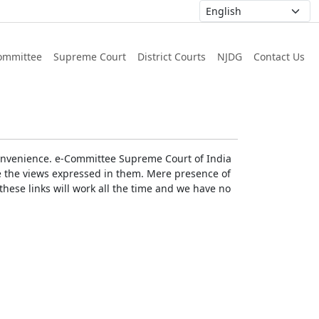
ommittee
Supreme Court
District Courts
NJDG
Contact Us
r convenience. e-Committee Supreme Court of India
rse the views expressed in them. Mere presence of
these links will work all the time and we have no