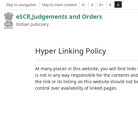
Skip to navigation
Skip to main content
A-
A
A+
A
A
eSCR,Judgements and Orders
Indian Judiciary
Hyper Linking Policy
At many places in this website, you will find lin
is not in any way responsible for the contents an
the link or its listing on this website should no
control over availability of linked pages.