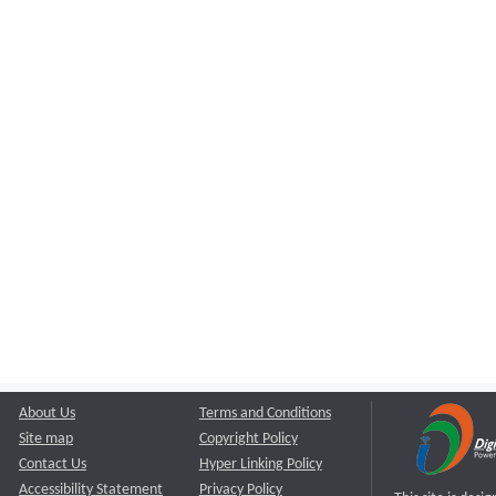
About Us
Terms and Conditions
Site map
Copyright Policy
Contact Us
Hyper Linking Policy
Accessibility Statement
Privacy Policy