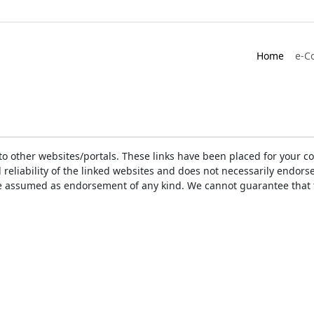
Home
e-C
ks to other websites/portals. These links have been placed for you
d reliability of the linked websites and does not necessarily endo
t be assumed as endorsement of any kind. We cannot guarantee that 