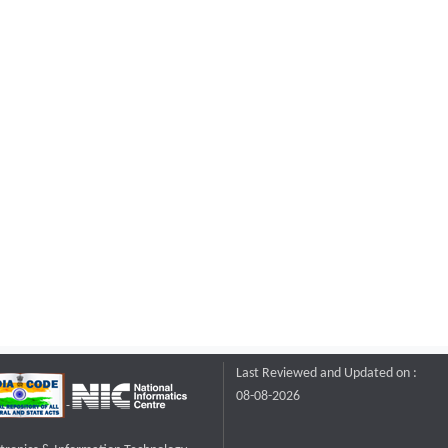
Last Reviewed and Updated on :
08-08-2026