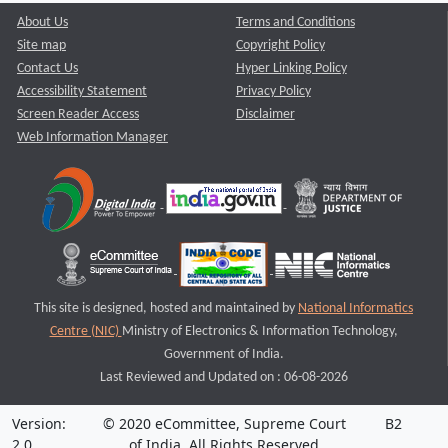
About Us
Terms and Conditions
Site map
Copyright Policy
Contact Us
Hyper Linking Policy
Accessibility Statement
Privacy Policy
Screen Reader Access
Disclaimer
Web Information Manager
This site is designed, hosted and maintained by
National Informatics
Centre (NIC)
Ministry of Electronics & Information Technology,
Government of India.
Last Reviewed and Updated on : 06-08-2026
Version:
© 2020 eCommittee, Supreme Court
B2
2.0
of India. All Rights Reserved