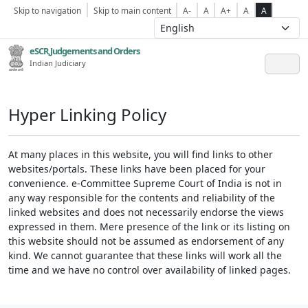
Skip to navigation
Skip to main content
A-
A
A+
A
A
eSCR,Judgements and Orders
Indian Judiciary
Hyper Linking Policy
At many places in this website, you will find links to other
websites/portals. These links have been placed for your
convenience. e-Committee Supreme Court of India is not in
any way responsible for the contents and reliability of the
linked websites and does not necessarily endorse the views
expressed in them. Mere presence of the link or its listing on
this website should not be assumed as endorsement of any
kind. We cannot guarantee that these links will work all the
time and we have no control over availability of linked pages.