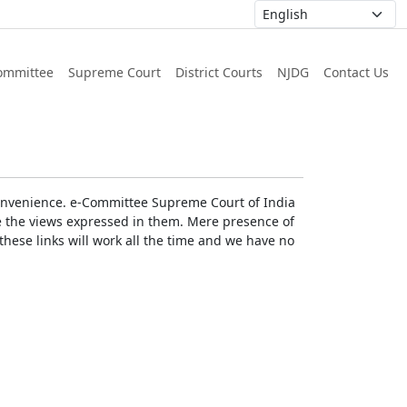
ommittee
Supreme Court
District Courts
NJDG
Contact Us
r convenience. e-Committee Supreme Court of India
rse the views expressed in them. Mere presence of
these links will work all the time and we have no