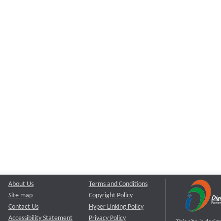
About Us
Terms and Conditions
Site map
Copyright Policy
Contact Us
Hyper Linking Policy
Accessibility Statement
Privacy Policy