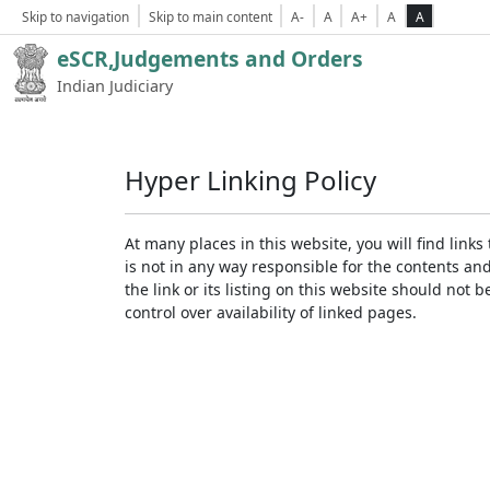
Skip to navigation
Skip to main content
A-
A
A+
A
A
eSCR,Judgements and Orders
Indian Judiciary
Hyper Linking Policy
At many places in this website, you will find lin
is not in any way responsible for the contents an
the link or its listing on this website should no
control over availability of linked pages.