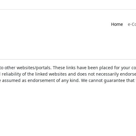
Home
e-C
ks to other websites/portals. These links have been placed for you
d reliability of the linked websites and does not necessarily endo
t be assumed as endorsement of any kind. We cannot guarantee that 