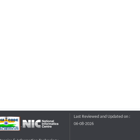
Last Reviewed and Updated on :
06-08-2026