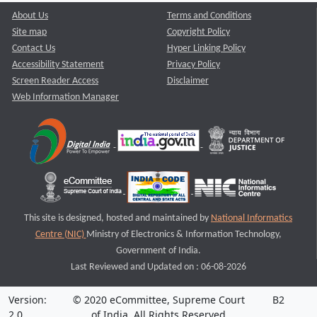
About Us
Terms and Conditions
Site map
Copyright Policy
Contact Us
Hyper Linking Policy
Accessibility Statement
Privacy Policy
Screen Reader Access
Disclaimer
Web Information Manager
This site is designed, hosted and maintained by
National Informatics
Centre (NIC)
Ministry of Electronics & Information Technology,
Government of India.
Last Reviewed and Updated on : 06-08-2026
Version:
© 2020 eCommittee, Supreme Court
B2
2.0
of India. All Rights Reserved