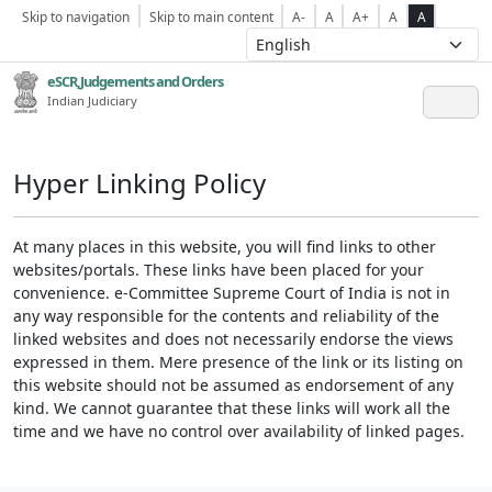
Skip to navigation
Skip to main content
A-
A
A+
A
A
eSCR,Judgements and Orders
Indian Judiciary
Hyper Linking Policy
At many places in this website, you will find links to other
websites/portals. These links have been placed for your
convenience. e-Committee Supreme Court of India is not in
any way responsible for the contents and reliability of the
linked websites and does not necessarily endorse the views
expressed in them. Mere presence of the link or its listing on
this website should not be assumed as endorsement of any
kind. We cannot guarantee that these links will work all the
time and we have no control over availability of linked pages.