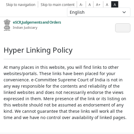
Skip to navigation
Skip to main content
A-
A
A+
A
A
eSCR,Judgements and Orders
Indian Judiciary
Hyper Linking Policy
At many places in this website, you will find links to other
websites/portals. These links have been placed for your
convenience. e-Committee Supreme Court of India is not in
any way responsible for the contents and reliability of the
linked websites and does not necessarily endorse the views
expressed in them. Mere presence of the link or its listing on
this website should not be assumed as endorsement of any
kind. We cannot guarantee that these links will work all the
time and we have no control over availability of linked pages.