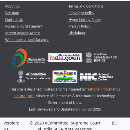
About Us
Terms and Conditions
Site map
Copyright Policy
Contact Us
Hyper Linking Policy
Accessibility Statement
Privacy Policy
Screen Reader Access
Disclaimer
Web Information Manager
This site is designed, hosted and maintained by
National Informatics
Centre (NIC)
Ministry of Electronics & Information Technology,
Government of India.
Last Reviewed and Updated on : 07-08-2026
Version:
© 2020 eCommittee, Supreme Court
B3
2.0
of India. All Rights Reserved