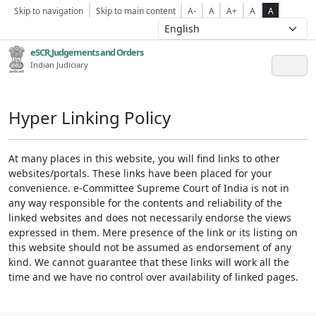
Skip to navigation
Skip to main content
A-
A
A+
A
A
eSCR,Judgements and Orders
Indian Judiciary
Hyper Linking Policy
At many places in this website, you will find links to other
websites/portals. These links have been placed for your
convenience. e-Committee Supreme Court of India is not in
any way responsible for the contents and reliability of the
linked websites and does not necessarily endorse the views
expressed in them. Mere presence of the link or its listing on
this website should not be assumed as endorsement of any
kind. We cannot guarantee that these links will work all the
time and we have no control over availability of linked pages.