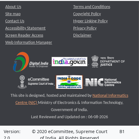
About Us
Terms and Conditions
Site map
Copyright Policy
Contact Us
Hyper Linking Policy
Accessibility Statement
Privacy Policy
Screen Reader Access
Disclaimer
Web Information Manager
This site is designed, hosted and maintained by
National Informatics
Centre (NIC)
Ministry of Electronics & Information Technology,
Government of India.
Last Reviewed and Updated on : 06-08-2026
Version:
© 2020 eCommittee, Supreme Court
B1
2.0
of India. All Rights Reserved