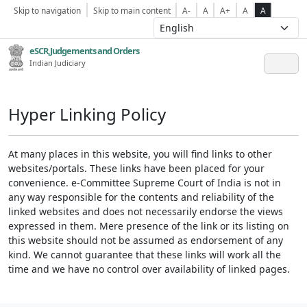
Skip to navigation
Skip to main content
A-
A
A+
A
A
eSCR,Judgements and Orders
Indian Judiciary
Hyper Linking Policy
At many places in this website, you will find links to other
websites/portals. These links have been placed for your
convenience. e-Committee Supreme Court of India is not in
any way responsible for the contents and reliability of the
linked websites and does not necessarily endorse the views
expressed in them. Mere presence of the link or its listing on
this website should not be assumed as endorsement of any
kind. We cannot guarantee that these links will work all the
time and we have no control over availability of linked pages.