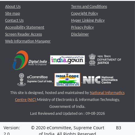
About Us
Terms and Conditions
Site map
Copyright Policy
Contact Us
Hyper Linking Policy
Accessibility Statement
Privacy Policy
Screen Reader Access
Disclaimer
Web Information Manager
This site is designed, hosted and maintained by
National Informatics
Centre (NIC)
Ministry of Electronics & Information Technology,
Government of India.
Last Reviewed and Updated on : 09-08-2026
Version:
© 2020 eCommittee, Supreme Court
B3
2.0
of India. All Rights Reserved