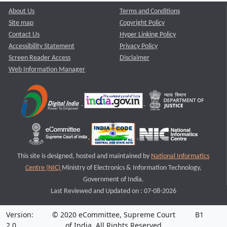
About Us
Terms and Conditions
Site map
Copyright Policy
Contact Us
Hyper Linking Policy
Accessibility Statement
Privacy Policy
Screen Reader Access
Disclaimer
Web Information Manager
This site is designed, hosted and maintained by
National Informatics
Centre (NIC)
Ministry of Electronics & Information Technology,
Government of India.
Last Reviewed and Updated on : 07-08-2026
Version:
© 2020 eCommittee, Supreme Court
B1
2.0
of India. All Rights Reserved