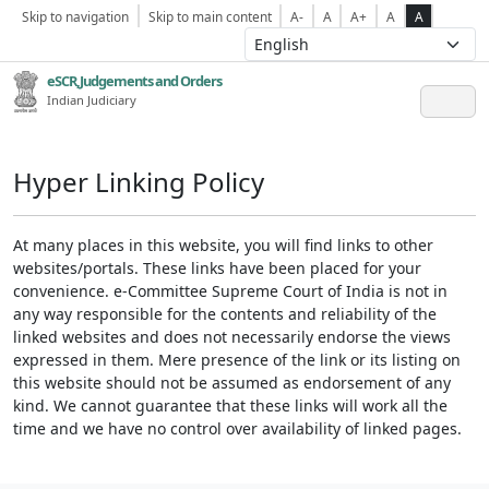
Skip to navigation
Skip to main content
A-
A
A+
A
A
eSCR,Judgements and Orders
Indian Judiciary
Hyper Linking Policy
At many places in this website, you will find links to other
websites/portals. These links have been placed for your
convenience. e-Committee Supreme Court of India is not in
any way responsible for the contents and reliability of the
linked websites and does not necessarily endorse the views
expressed in them. Mere presence of the link or its listing on
this website should not be assumed as endorsement of any
kind. We cannot guarantee that these links will work all the
time and we have no control over availability of linked pages.