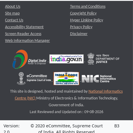
About Us
Terms and Conditions
Site map
Copyright Policy
Contact Us
Hyper Linking Policy
Accessibility Statement
Privacy Policy
Screen Reader Access
Disclaimer
Web Information Manager
This site is designed, hosted and maintained by
National Informatics
Centre (NIC)
Ministry of Electronics & Information Technology,
Government of India.
Last Reviewed and Updated on : 09-08-2026
Version:
© 2020 eCommittee, Supreme Court
B3
2.0
of India. All Rights Reserved