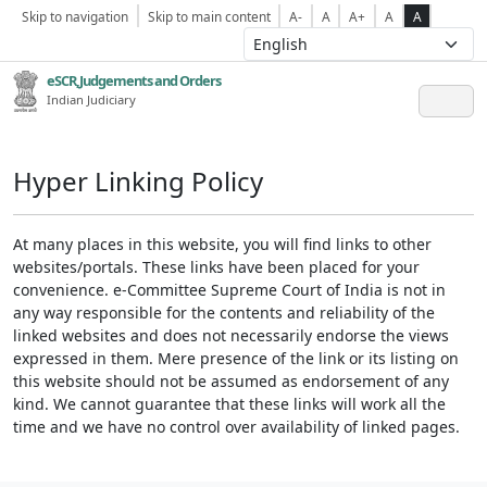
Skip to navigation
Skip to main content
A-
A
A+
A
A
eSCR,Judgements and Orders
Indian Judiciary
Hyper Linking Policy
At many places in this website, you will find links to other
websites/portals. These links have been placed for your
convenience. e-Committee Supreme Court of India is not in
any way responsible for the contents and reliability of the
linked websites and does not necessarily endorse the views
expressed in them. Mere presence of the link or its listing on
this website should not be assumed as endorsement of any
kind. We cannot guarantee that these links will work all the
time and we have no control over availability of linked pages.