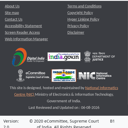
About Us
Terms and Conditions
Site map
Copyright Policy
Contact Us
Hyper Linking Policy
Accessibility Statement
Privacy Policy
Screen Reader Access
Disclaimer
Web Information Manager
This site is designed, hosted and maintained by
National Informatics
Centre (NIC)
Ministry of Electronics & Information Technology,
Government of India.
Last Reviewed and Updated on : 06-08-2026
Version:
© 2020 eCommittee, Supreme Court
B1
2.0
of India. All Rights Reserved