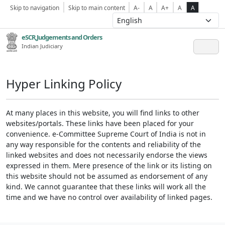
Skip to navigation
Skip to main content
A-
A
A+
A
A
eSCR,Judgements and Orders
Indian Judiciary
Hyper Linking Policy
At many places in this website, you will find links to other
websites/portals. These links have been placed for your
convenience. e-Committee Supreme Court of India is not in
any way responsible for the contents and reliability of the
linked websites and does not necessarily endorse the views
expressed in them. Mere presence of the link or its listing on
this website should not be assumed as endorsement of any
kind. We cannot guarantee that these links will work all the
time and we have no control over availability of linked pages.