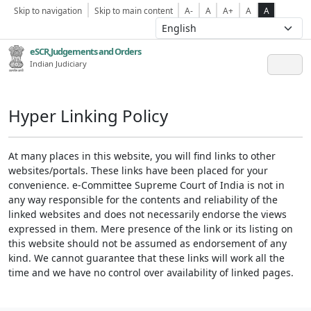
Skip to navigation
Skip to main content
A-
A
A+
A
A
eSCR,Judgements and Orders
Indian Judiciary
Hyper Linking Policy
At many places in this website, you will find links to other
websites/portals. These links have been placed for your
convenience. e-Committee Supreme Court of India is not in
any way responsible for the contents and reliability of the
linked websites and does not necessarily endorse the views
expressed in them. Mere presence of the link or its listing on
this website should not be assumed as endorsement of any
kind. We cannot guarantee that these links will work all the
time and we have no control over availability of linked pages.