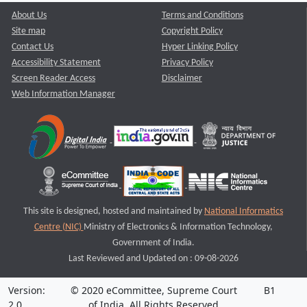
About Us
Terms and Conditions
Site map
Copyright Policy
Contact Us
Hyper Linking Policy
Accessibility Statement
Privacy Policy
Screen Reader Access
Disclaimer
Web Information Manager
This site is designed, hosted and maintained by
National Informatics
Centre (NIC)
Ministry of Electronics & Information Technology,
Government of India.
Last Reviewed and Updated on : 09-08-2026
Version:
© 2020 eCommittee, Supreme Court
B1
2.0
of India. All Rights Reserved