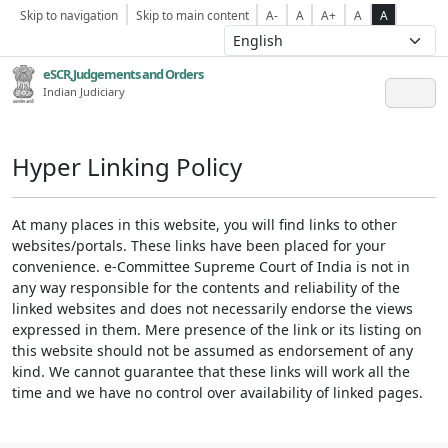
Skip to navigation
Skip to main content
A-
A
A+
A
A
eSCR,Judgements and Orders
Indian Judiciary
Hyper Linking Policy
At many places in this website, you will find links to other
websites/portals. These links have been placed for your
convenience. e-Committee Supreme Court of India is not in
any way responsible for the contents and reliability of the
linked websites and does not necessarily endorse the views
expressed in them. Mere presence of the link or its listing on
this website should not be assumed as endorsement of any
kind. We cannot guarantee that these links will work all the
time and we have no control over availability of linked pages.