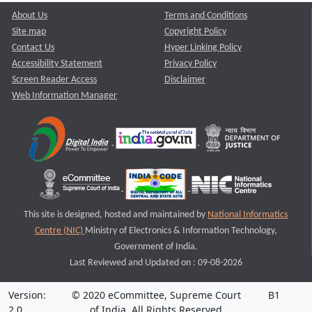
About Us
Terms and Conditions
Site map
Copyright Policy
Contact Us
Hyper Linking Policy
Accessibility Statement
Privacy Policy
Screen Reader Access
Disclaimer
Web Information Manager
This site is designed, hosted and maintained by
National Informatics
Centre (NIC)
Ministry of Electronics & Information Technology,
Government of India.
Last Reviewed and Updated on : 09-08-2026
Version:
© 2020 eCommittee, Supreme Court
B1
2.0
of India. All Rights Reserved