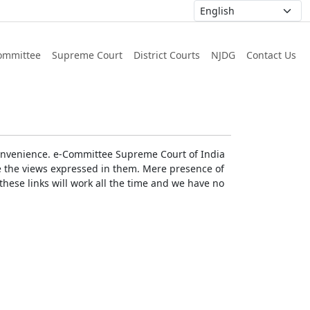
ommittee
Supreme Court
District Courts
NJDG
Contact Us
r convenience. e-Committee Supreme Court of India
rse the views expressed in them. Mere presence of
these links will work all the time and we have no