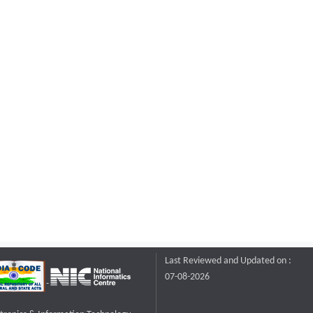
Last Reviewed and Updated on :
07-08-2026