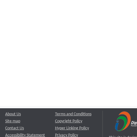
About Us
Terms and Conditions
Site map
Copyright Policy
Contact Us
Hyper Linking Policy
Accessibility Statement
Privacy Policy