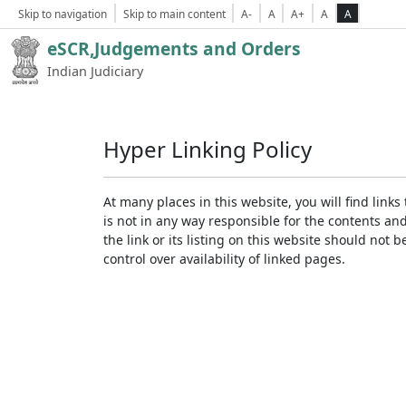
Skip to navigation
Skip to main content
A-
A
A+
A
A
eSCR,Judgements and Orders
Indian Judiciary
Hyper Linking Policy
At many places in this website, you will find lin
is not in any way responsible for the contents an
the link or its listing on this website should no
control over availability of linked pages.