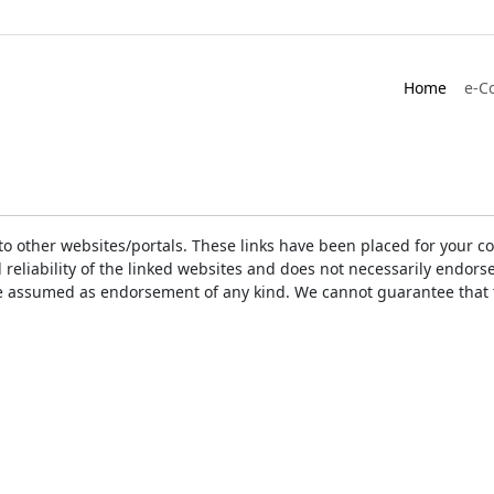
Home
e-C
ks to other websites/portals. These links have been placed for you
d reliability of the linked websites and does not necessarily endo
t be assumed as endorsement of any kind. We cannot guarantee that 