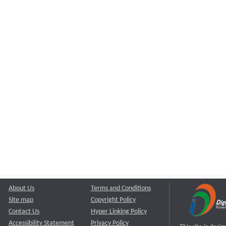
About Us
Terms and Conditions
Site map
Copyright Policy
Contact Us
Hyper Linking Policy
Accessibility Statement
Privacy Policy