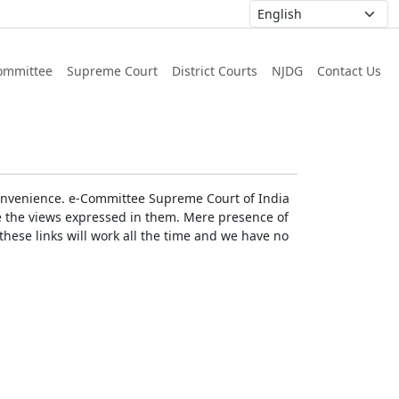
ommittee
Supreme Court
District Courts
NJDG
Contact Us
r convenience. e-Committee Supreme Court of India
rse the views expressed in them. Mere presence of
these links will work all the time and we have no