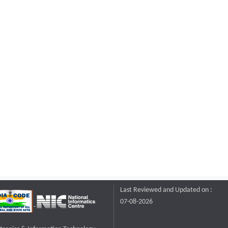
Last Reviewed and Updated on :
07-08-2026