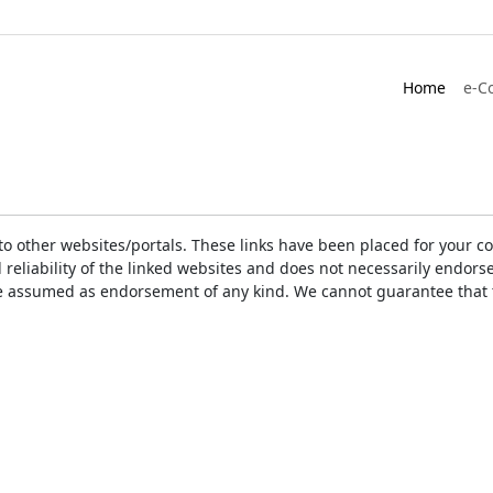
Home
e-C
ks to other websites/portals. These links have been placed for you
d reliability of the linked websites and does not necessarily endo
t be assumed as endorsement of any kind. We cannot guarantee that 