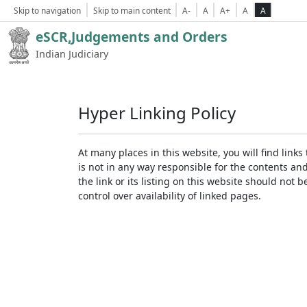
Skip to navigation
Skip to main content
A-
A
A+
A
A
eSCR,Judgements and Orders
Indian Judiciary
Hyper Linking Policy
At many places in this website, you will find lin
is not in any way responsible for the contents an
the link or its listing on this website should no
control over availability of linked pages.