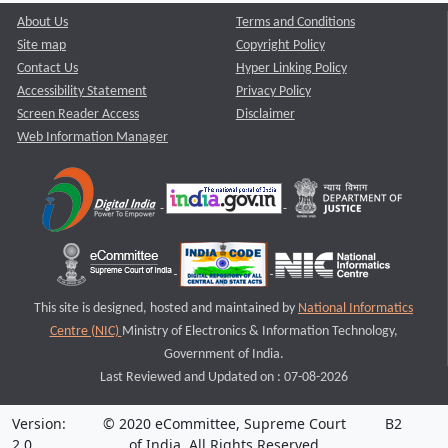
About Us
Terms and Conditions
Site map
Copyright Policy
Contact Us
Hyper Linking Policy
Accessibility Statement
Privacy Policy
Screen Reader Access
Disclaimer
Web Information Manager
This site is designed, hosted and maintained by
National Informatics
Centre (NIC)
Ministry of Electronics & Information Technology,
Government of India.
Last Reviewed and Updated on : 07-08-2026
Version:
© 2020 eCommittee, Supreme Court
B2
2.0
of India. All Rights Reserved