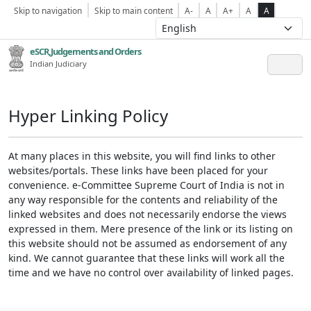
Skip to navigation
Skip to main content
A-
A
A+
A
A
eSCR,Judgements and Orders
Indian Judiciary
Hyper Linking Policy
At many places in this website, you will find links to other
websites/portals. These links have been placed for your
convenience. e-Committee Supreme Court of India is not in
any way responsible for the contents and reliability of the
linked websites and does not necessarily endorse the views
expressed in them. Mere presence of the link or its listing on
this website should not be assumed as endorsement of any
kind. We cannot guarantee that these links will work all the
time and we have no control over availability of linked pages.