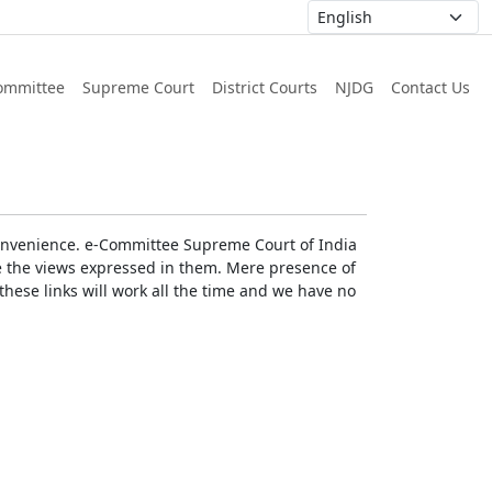
ommittee
Supreme Court
District Courts
NJDG
Contact Us
r convenience. e-Committee Supreme Court of India
rse the views expressed in them. Mere presence of
these links will work all the time and we have no