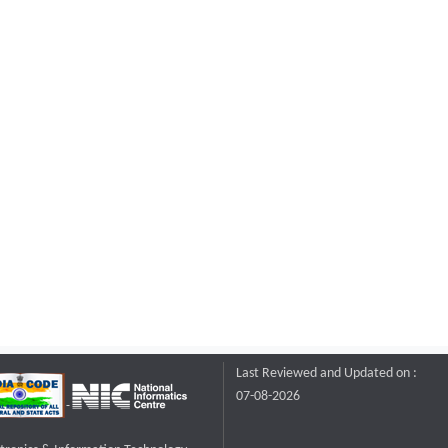
Last Reviewed and Updated on :
07-08-2026