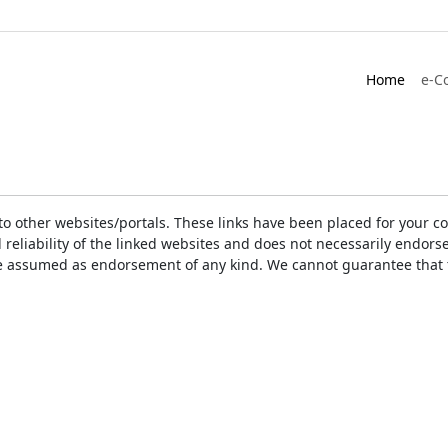
Home
e-C
ks to other websites/portals. These links have been placed for you
d reliability of the linked websites and does not necessarily endo
t be assumed as endorsement of any kind. We cannot guarantee that 