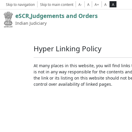
Skip to navigation
Skip to main content
A-
A
A+
A
A
eSCR,Judgements and Orders
Indian Judiciary
Hyper Linking Policy
At many places in this website, you will find lin
is not in any way responsible for the contents an
the link or its listing on this website should no
control over availability of linked pages.