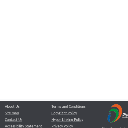
About Us
Terms and Conditions
Site map
Copyright Policy
Contact Us
Hyper Linking Policy
Accessibility Statement
Privacy Policy