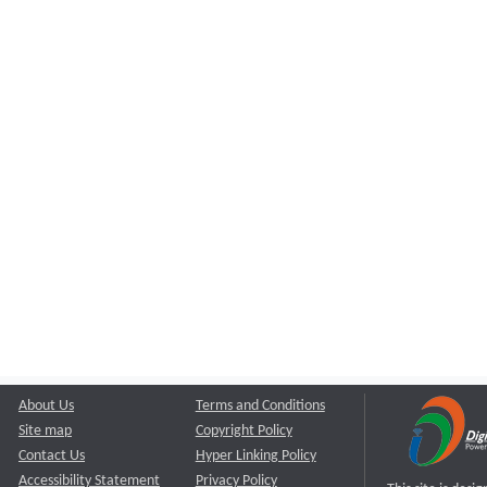
About Us
Terms and Conditions
Site map
Copyright Policy
Contact Us
Hyper Linking Policy
Accessibility Statement
Privacy Policy