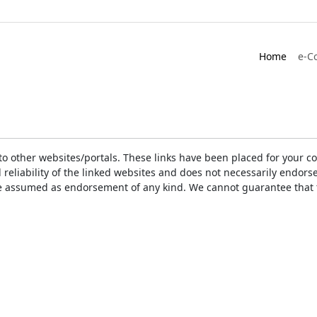
Home
e-C
ks to other websites/portals. These links have been placed for you
d reliability of the linked websites and does not necessarily endo
t be assumed as endorsement of any kind. We cannot guarantee that 