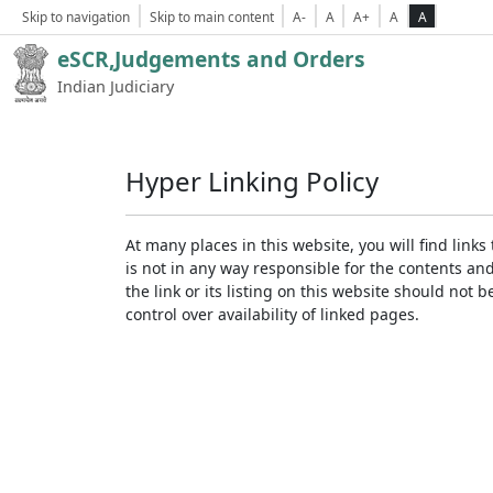
Skip to navigation
Skip to main content
A-
A
A+
A
A
eSCR,Judgements and Orders
Indian Judiciary
Hyper Linking Policy
At many places in this website, you will find lin
is not in any way responsible for the contents an
the link or its listing on this website should no
control over availability of linked pages.