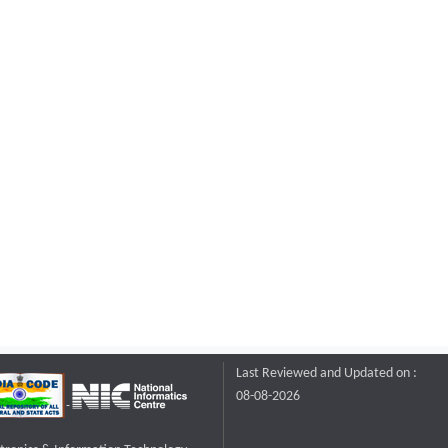
Last Reviewed and Updated on :
08-08-2026