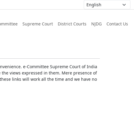
ommittee
Supreme Court
District Courts
NJDG
Contact Us
r convenience. e-Committee Supreme Court of India
rse the views expressed in them. Mere presence of
these links will work all the time and we have no