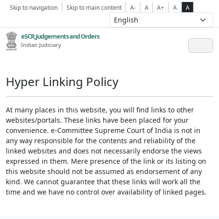
Skip to navigation
Skip to main content
A-
A
A+
A
A
eSCR,Judgements and Orders
Indian Judiciary
Hyper Linking Policy
At many places in this website, you will find links to other
websites/portals. These links have been placed for your
convenience. e-Committee Supreme Court of India is not in
any way responsible for the contents and reliability of the
linked websites and does not necessarily endorse the views
expressed in them. Mere presence of the link or its listing on
this website should not be assumed as endorsement of any
kind. We cannot guarantee that these links will work all the
time and we have no control over availability of linked pages.