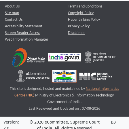
About Us
Terms and Conditions
Site map
Copyright Policy
Contact Us
Hyper Linking Policy
Accessibility Statement
Privacy Policy
Screen Reader Access
Disclaimer
Web Information Manager
This site is designed, hosted and maintained by
National Informatics
Centre (NIC)
Ministry of Electronics & Information Technology,
Government of India.
Last Reviewed and Updated on : 07-08-2026
Version:
© 2020 eCommittee, Supreme Court
B3
2.0
of India. All Rights Reserved