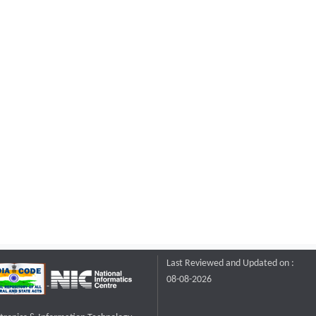
Last Reviewed and Updated on :
08-08-2026