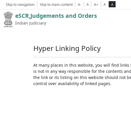
Skip to navigation
Skip to main content
A-
A
A+
A
A
eSCR,Judgements and Orders
Indian Judiciary
Hyper Linking Policy
At many places in this website, you will find lin
is not in any way responsible for the contents an
the link or its listing on this website should no
control over availability of linked pages.