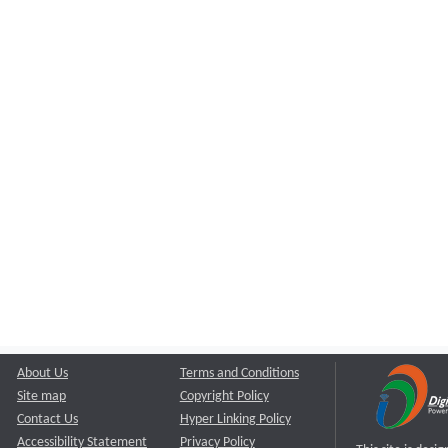
About Us
Terms and Conditions
Site map
Copyright Policy
Contact Us
Hyper Linking Policy
Accessibility Statement
Privacy Policy