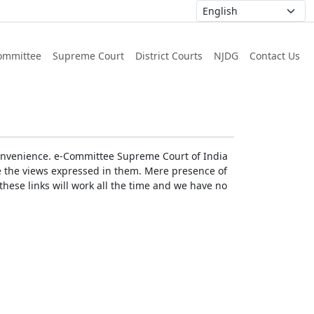
ommittee
Supreme Court
District Courts
NJDG
Contact Us
r convenience. e-Committee Supreme Court of India
rse the views expressed in them. Mere presence of
these links will work all the time and we have no