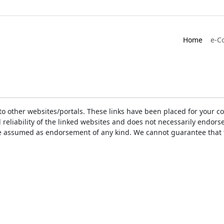
Home
e-C
ks to other websites/portals. These links have been placed for you
d reliability of the linked websites and does not necessarily endo
t be assumed as endorsement of any kind. We cannot guarantee that 