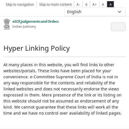
Skip to navigation
Skip to main content
A-
A
A+
A
A
eSCR,Judgements and Orders
Indian Judiciary
Hyper Linking Policy
At many places in this website, you will find links to other
websites/portals. These links have been placed for your
convenience. e-Committee Supreme Court of India is not in
any way responsible for the contents and reliability of the
linked websites and does not necessarily endorse the views
expressed in them. Mere presence of the link or its listing on
this website should not be assumed as endorsement of any
kind. We cannot guarantee that these links will work all the
time and we have no control over availability of linked pages.