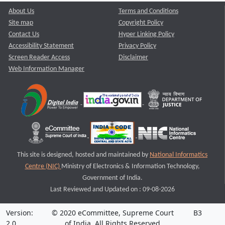
About Us
Terms and Conditions
Site map
Copyright Policy
Contact Us
Hyper Linking Policy
Accessibility Statement
Privacy Policy
Screen Reader Access
Disclaimer
Web Information Manager
This site is designed, hosted and maintained by
National Informatics
Centre (NIC)
Ministry of Electronics & Information Technology,
Government of India.
Last Reviewed and Updated on : 09-08-2026
Version:
© 2020 eCommittee, Supreme Court
B3
2.0
of India. All Rights Reserved