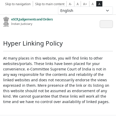
Skip to navigation
Skip to main content
A-
A
A+
A
A
eSCR,Judgements and Orders
Indian Judiciary
Hyper Linking Policy
At many places in this website, you will find links to other
websites/portals. These links have been placed for your
convenience. e-Committee Supreme Court of India is not in
any way responsible for the contents and reliability of the
linked websites and does not necessarily endorse the views
expressed in them. Mere presence of the link or its listing on
this website should not be assumed as endorsement of any
kind. We cannot guarantee that these links will work all the
time and we have no control over availability of linked pages.