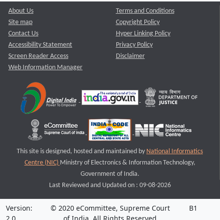
About Us
Terms and Conditions
Site map
Copyright Policy
Contact Us
Hyper Linking Policy
Accessibility Statement
Privacy Policy
Screen Reader Access
Disclaimer
Web Information Manager
This site is designed, hosted and maintained by
National Informatics
Centre (NIC)
Ministry of Electronics & Information Technology,
Government of India.
Last Reviewed and Updated on : 09-08-2026
Version:
© 2020 eCommittee, Supreme Court
B1
2.0
of India. All Rights Reserved