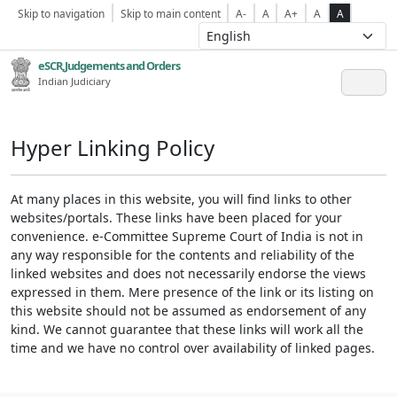
Skip to navigation
Skip to main content
A-
A
A+
A
A
eSCR,Judgements and Orders
Indian Judiciary
Hyper Linking Policy
At many places in this website, you will find links to other
websites/portals. These links have been placed for your
convenience. e-Committee Supreme Court of India is not in
any way responsible for the contents and reliability of the
linked websites and does not necessarily endorse the views
expressed in them. Mere presence of the link or its listing on
this website should not be assumed as endorsement of any
kind. We cannot guarantee that these links will work all the
time and we have no control over availability of linked pages.