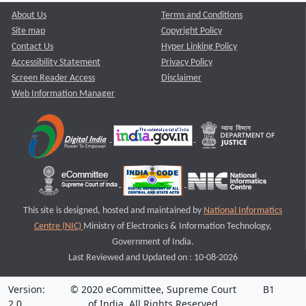
About Us
Terms and Conditions
Site map
Copyright Policy
Contact Us
Hyper Linking Policy
Accessibility Statement
Privacy Policy
Screen Reader Access
Disclaimer
Web Information Manager
This site is designed, hosted and maintained by
National Informatics
Centre (NIC)
Ministry of Electronics & Information Technology,
Government of India.
Last Reviewed and Updated on : 10-08-2026
Version:
© 2020 eCommittee, Supreme Court
B1
2.0
of India. All Rights Reserved