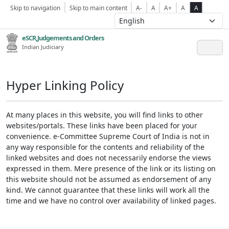
Skip to navigation
Skip to main content
A-
A
A+
A
A
eSCR,Judgements and Orders
Indian Judiciary
Hyper Linking Policy
At many places in this website, you will find links to other
websites/portals. These links have been placed for your
convenience. e-Committee Supreme Court of India is not in
any way responsible for the contents and reliability of the
linked websites and does not necessarily endorse the views
expressed in them. Mere presence of the link or its listing on
this website should not be assumed as endorsement of any
kind. We cannot guarantee that these links will work all the
time and we have no control over availability of linked pages.