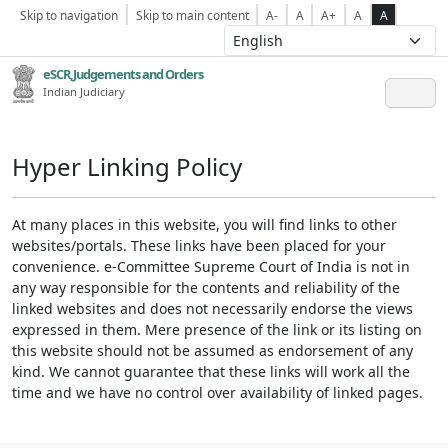
Skip to navigation
Skip to main content
A-
A
A+
A
A
eSCR,Judgements and Orders
Indian Judiciary
Hyper Linking Policy
At many places in this website, you will find links to other
websites/portals. These links have been placed for your
convenience. e-Committee Supreme Court of India is not in
any way responsible for the contents and reliability of the
linked websites and does not necessarily endorse the views
expressed in them. Mere presence of the link or its listing on
this website should not be assumed as endorsement of any
kind. We cannot guarantee that these links will work all the
time and we have no control over availability of linked pages.