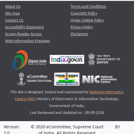
About Us
Terms and Conditions
Site map
Copyright Policy
Contact Us
Hyper Linking Policy
Accessibility Statement
Privacy Policy
Screen Reader Access
Disclaimer
Web Information Manager
This site is designed, hosted and maintained by
National Informatics
Centre (NIC)
Ministry of Electronics & Information Technology,
Government of India.
Last Reviewed and Updated on : 08-08-2026
Version:
© 2020 eCommittee, Supreme Court
B1
2.0
of India. All Rights Reserved