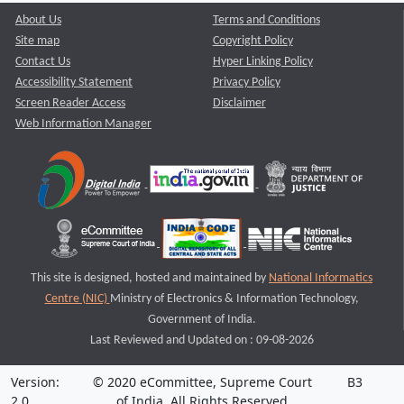
About Us
Terms and Conditions
Site map
Copyright Policy
Contact Us
Hyper Linking Policy
Accessibility Statement
Privacy Policy
Screen Reader Access
Disclaimer
Web Information Manager
This site is designed, hosted and maintained by
National Informatics
Centre (NIC)
Ministry of Electronics & Information Technology,
Government of India.
Last Reviewed and Updated on : 09-08-2026
Version:
© 2020 eCommittee, Supreme Court
B3
2.0
of India. All Rights Reserved