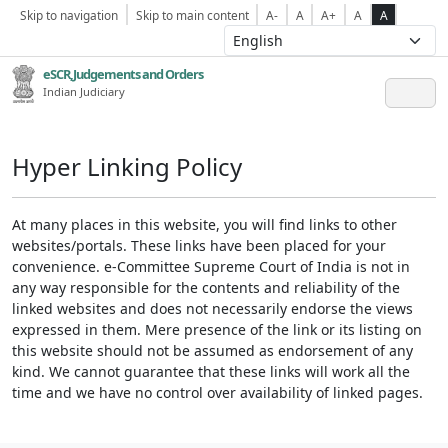
Skip to navigation
Skip to main content
A-
A
A+
A
A
eSCR,Judgements and Orders
Indian Judiciary
Hyper Linking Policy
At many places in this website, you will find links to other
websites/portals. These links have been placed for your
convenience. e-Committee Supreme Court of India is not in
any way responsible for the contents and reliability of the
linked websites and does not necessarily endorse the views
expressed in them. Mere presence of the link or its listing on
this website should not be assumed as endorsement of any
kind. We cannot guarantee that these links will work all the
time and we have no control over availability of linked pages.