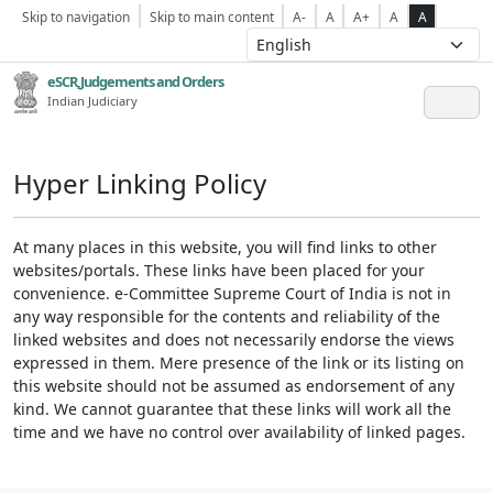
Skip to navigation
Skip to main content
A-
A
A+
A
A
eSCR,Judgements and Orders
Indian Judiciary
Hyper Linking Policy
At many places in this website, you will find links to other
websites/portals. These links have been placed for your
convenience. e-Committee Supreme Court of India is not in
any way responsible for the contents and reliability of the
linked websites and does not necessarily endorse the views
expressed in them. Mere presence of the link or its listing on
this website should not be assumed as endorsement of any
kind. We cannot guarantee that these links will work all the
time and we have no control over availability of linked pages.