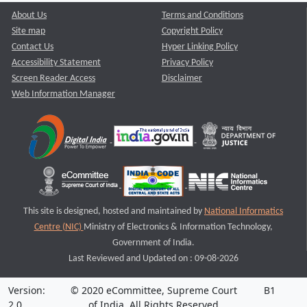
About Us
Terms and Conditions
Site map
Copyright Policy
Contact Us
Hyper Linking Policy
Accessibility Statement
Privacy Policy
Screen Reader Access
Disclaimer
Web Information Manager
This site is designed, hosted and maintained by
National Informatics
Centre (NIC)
Ministry of Electronics & Information Technology,
Government of India.
Last Reviewed and Updated on : 09-08-2026
Version:
© 2020 eCommittee, Supreme Court
B1
2.0
of India. All Rights Reserved