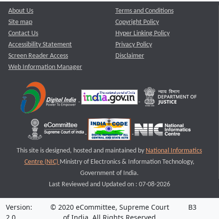
About Us
Terms and Conditions
Site map
Copyright Policy
Contact Us
Hyper Linking Policy
Accessibility Statement
Privacy Policy
Screen Reader Access
Disclaimer
Web Information Manager
This site is designed, hosted and maintained by
National Informatics
Centre (NIC)
Ministry of Electronics & Information Technology,
Government of India.
Last Reviewed and Updated on : 07-08-2026
Version:
© 2020 eCommittee, Supreme Court
B3
2.0
of India. All Rights Reserved