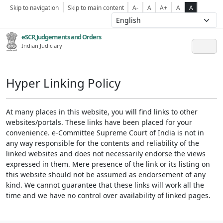
Skip to navigation
Skip to main content
A-
A
A+
A
A
eSCR,Judgements and Orders
Indian Judiciary
Hyper Linking Policy
At many places in this website, you will find links to other
websites/portals. These links have been placed for your
convenience. e-Committee Supreme Court of India is not in
any way responsible for the contents and reliability of the
linked websites and does not necessarily endorse the views
expressed in them. Mere presence of the link or its listing on
this website should not be assumed as endorsement of any
kind. We cannot guarantee that these links will work all the
time and we have no control over availability of linked pages.