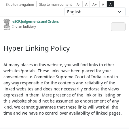
Skip to navigation
Skip to main content
A-
A
A+
A
A
eSCR,Judgements and Orders
Indian Judiciary
Hyper Linking Policy
At many places in this website, you will find links to other
websites/portals. These links have been placed for your
convenience. e-Committee Supreme Court of India is not in
any way responsible for the contents and reliability of the
linked websites and does not necessarily endorse the views
expressed in them. Mere presence of the link or its listing on
this website should not be assumed as endorsement of any
kind. We cannot guarantee that these links will work all the
time and we have no control over availability of linked pages.