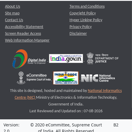
About Us
Terms and Conditions
Site map
Copyright Policy
Contact Us
Hyper Linking Policy
Accessibility Statement
Privacy Policy
Screen Reader Access
Disclaimer
Web Information Manager
This site is designed, hosted and maintained by
National Informatics
Centre (NIC)
Ministry of Electronics & Information Technology,
Government of India.
Last Reviewed and Updated on : 07-08-2026
Version:
© 2020 eCommittee, Supreme Court
B2
2.0
of India. All Rights Reserved