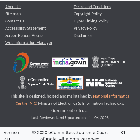
About Us
Terms and Conditions
Site map
Copyright Policy
Contact Us
Hyper Linking Policy
Accessibility Statement
Privacy Policy
Screen Reader Access
Disclaimer
Web Information Manager
This site is designed, hosted and maintained by
National Informatics
Centre (NIC)
Ministry of Electronics & Information Technology,
Government of India.
Last Reviewed and Updated on : 11-08-2026
Version:
© 2020 eCommittee, Supreme Court
B1
2.0
of India. All Rights Reserved