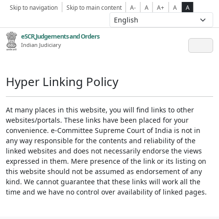
Skip to navigation
Skip to main content
A-
A
A+
A
A
eSCR,Judgements and Orders
Indian Judiciary
Hyper Linking Policy
At many places in this website, you will find links to other
websites/portals. These links have been placed for your
convenience. e-Committee Supreme Court of India is not in
any way responsible for the contents and reliability of the
linked websites and does not necessarily endorse the views
expressed in them. Mere presence of the link or its listing on
this website should not be assumed as endorsement of any
kind. We cannot guarantee that these links will work all the
time and we have no control over availability of linked pages.