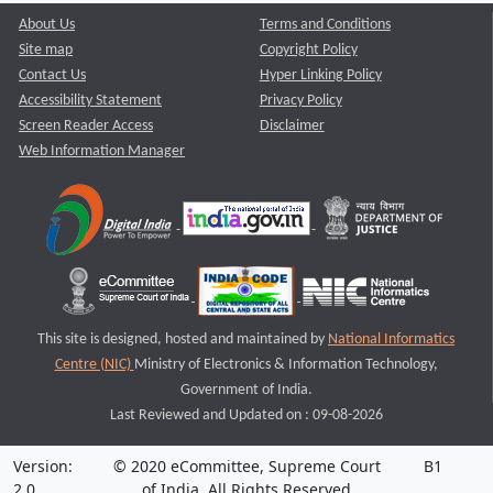
About Us
Terms and Conditions
Site map
Copyright Policy
Contact Us
Hyper Linking Policy
Accessibility Statement
Privacy Policy
Screen Reader Access
Disclaimer
Web Information Manager
This site is designed, hosted and maintained by
National Informatics
Centre (NIC)
Ministry of Electronics & Information Technology,
Government of India.
Last Reviewed and Updated on : 09-08-2026
Version:
© 2020 eCommittee, Supreme Court
B1
2.0
of India. All Rights Reserved