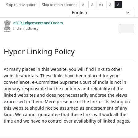
Skip to navigation
Skip to main content
A-
A
A+
A
A
eSCR,Judgements and Orders
Indian Judiciary
Hyper Linking Policy
At many places in this website, you will find links to other
websites/portals. These links have been placed for your
convenience. e-Committee Supreme Court of India is not in
any way responsible for the contents and reliability of the
linked websites and does not necessarily endorse the views
expressed in them. Mere presence of the link or its listing on
this website should not be assumed as endorsement of any
kind. We cannot guarantee that these links will work all the
time and we have no control over availability of linked pages.