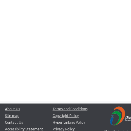
About Us
Terms and Conditions
Site map
Copyright Policy
Contact Us
Hyper Linking Policy
Accessibility Statement
Privacy Policy