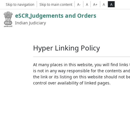
Skip to navigation
Skip to main content
A-
A
A+
A
A
eSCR,Judgements and Orders
Indian Judiciary
Hyper Linking Policy
At many places in this website, you will find lin
is not in any way responsible for the contents an
the link or its listing on this website should no
control over availability of linked pages.