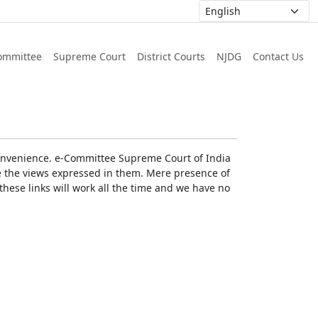
ommittee
Supreme Court
District Courts
NJDG
Contact Us
r convenience. e-Committee Supreme Court of India
rse the views expressed in them. Mere presence of
these links will work all the time and we have no