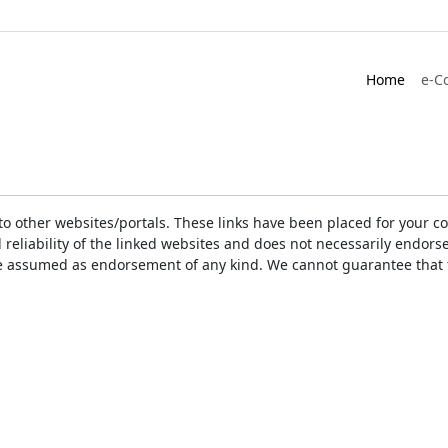
Home
e-C
ks to other websites/portals. These links have been placed for you
d reliability of the linked websites and does not necessarily endo
t be assumed as endorsement of any kind. We cannot guarantee that 