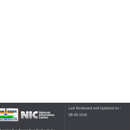
Last Reviewed and Updated on :
08-08-2026