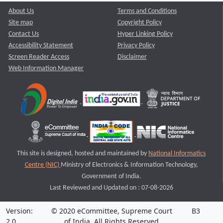
About Us
Terms and Conditions
Site map
Copyright Policy
Contact Us
Hyper Linking Policy
Accessibility Statement
Privacy Policy
Screen Reader Access
Disclaimer
Web Information Manager
This site is designed, hosted and maintained by
National Informatics
Centre (NIC)
Ministry of Electronics & Information Technology,
Government of India.
Last Reviewed and Updated on : 07-08-2026
Version:
© 2020 eCommittee, Supreme Court
B3
2.0
of India. All Rights Reserved