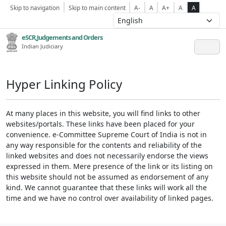
Skip to navigation
Skip to main content
A-
A
A+
A
A
eSCR,Judgements and Orders
Indian Judiciary
Hyper Linking Policy
At many places in this website, you will find links to other
websites/portals. These links have been placed for your
convenience. e-Committee Supreme Court of India is not in
any way responsible for the contents and reliability of the
linked websites and does not necessarily endorse the views
expressed in them. Mere presence of the link or its listing on
this website should not be assumed as endorsement of any
kind. We cannot guarantee that these links will work all the
time and we have no control over availability of linked pages.