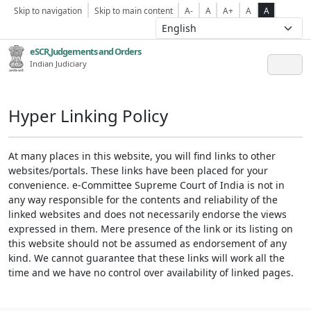
Skip to navigation
Skip to main content
A-
A
A+
A
A
eSCR,Judgements and Orders
Indian Judiciary
Hyper Linking Policy
At many places in this website, you will find links to other
websites/portals. These links have been placed for your
convenience. e-Committee Supreme Court of India is not in
any way responsible for the contents and reliability of the
linked websites and does not necessarily endorse the views
expressed in them. Mere presence of the link or its listing on
this website should not be assumed as endorsement of any
kind. We cannot guarantee that these links will work all the
time and we have no control over availability of linked pages.