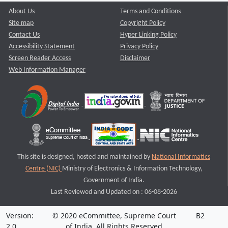
About Us
Terms and Conditions
Site map
Copyright Policy
Contact Us
Hyper Linking Policy
Accessibility Statement
Privacy Policy
Screen Reader Access
Disclaimer
Web Information Manager
This site is designed, hosted and maintained by
National Informatics
Centre (NIC)
Ministry of Electronics & Information Technology,
Government of India.
Last Reviewed and Updated on : 06-08-2026
Version:
© 2020 eCommittee, Supreme Court
B2
2.0
of India. All Rights Reserved