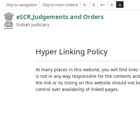
Skip to navigation
Skip to main content
A-
A
A+
A
A
eSCR,Judgements and Orders
Indian Judiciary
Hyper Linking Policy
At many places in this website, you will find lin
is not in any way responsible for the contents an
the link or its listing on this website should no
control over availability of linked pages.