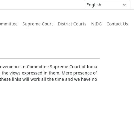
ommittee
Supreme Court
District Courts
NJDG
Contact Us
r convenience. e-Committee Supreme Court of India
rse the views expressed in them. Mere presence of
these links will work all the time and we have no