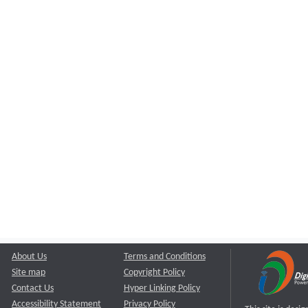
About Us
Terms and Conditions
Site map
Copyright Policy
Contact Us
Hyper Linking Policy
Accessibility Statement
Privacy Policy