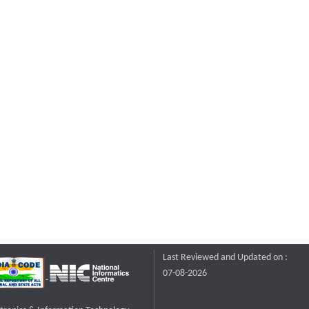
Last Reviewed and Updated on :
07-08-2026