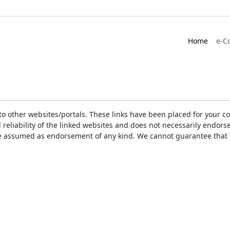
Home
e-C
ks to other websites/portals. These links have been placed for you
d reliability of the linked websites and does not necessarily endo
t be assumed as endorsement of any kind. We cannot guarantee that 