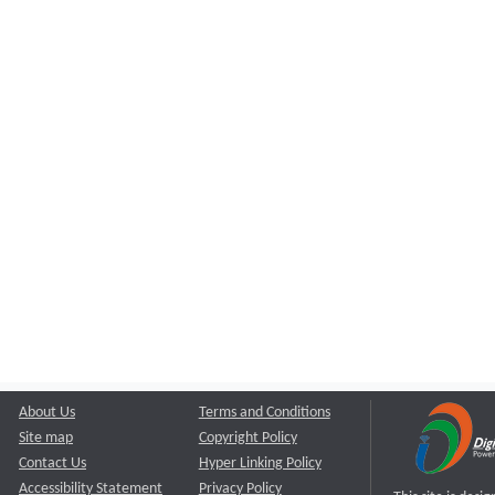
About Us
Terms and Conditions
Site map
Copyright Policy
Contact Us
Hyper Linking Policy
Accessibility Statement
Privacy Policy