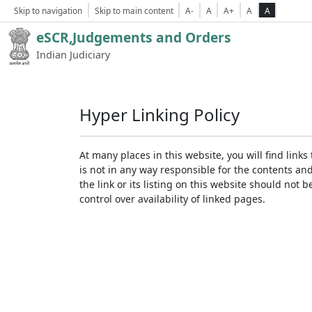
Skip to navigation
Skip to main content
A-
A
A+
A
A
eSCR,Judgements and Orders
Indian Judiciary
Hyper Linking Policy
At many places in this website, you will find lin
is not in any way responsible for the contents an
the link or its listing on this website should no
control over availability of linked pages.