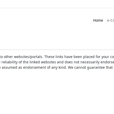
Home
e-C
ks to other websites/portals. These links have been placed for you
d reliability of the linked websites and does not necessarily endo
t be assumed as endorsement of any kind. We cannot guarantee that 