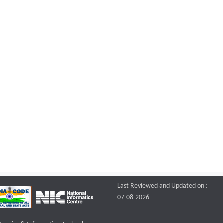
Last Reviewed and Updated on :
07-08-2026