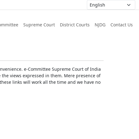
ommittee
Supreme Court
District Courts
NJDG
Contact Us
r convenience. e-Committee Supreme Court of India
rse the views expressed in them. Mere presence of
these links will work all the time and we have no