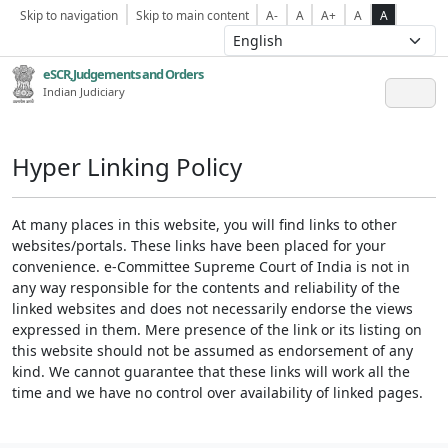
Skip to navigation
Skip to main content
A-
A
A+
A
A
eSCR,Judgements and Orders
Indian Judiciary
Hyper Linking Policy
At many places in this website, you will find links to other
websites/portals. These links have been placed for your
convenience. e-Committee Supreme Court of India is not in
any way responsible for the contents and reliability of the
linked websites and does not necessarily endorse the views
expressed in them. Mere presence of the link or its listing on
this website should not be assumed as endorsement of any
kind. We cannot guarantee that these links will work all the
time and we have no control over availability of linked pages.