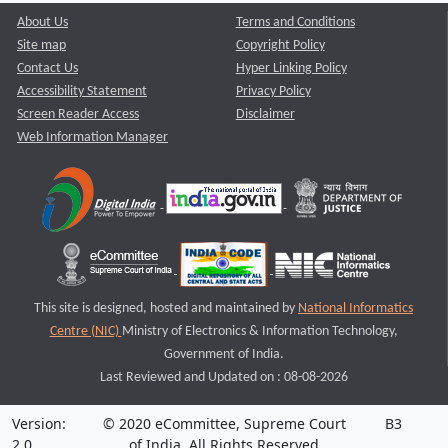
About Us
Terms and Conditions
Site map
Copyright Policy
Contact Us
Hyper Linking Policy
Accessibility Statement
Privacy Policy
Screen Reader Access
Disclaimer
Web Information Manager
This site is designed, hosted and maintained by
National Informatics
Centre (NIC)
Ministry of Electronics & Information Technology,
Government of India.
Last Reviewed and Updated on : 08-08-2026
Version:
© 2020 eCommittee, Supreme Court
B3
2.0
of India. All Rights Reserved