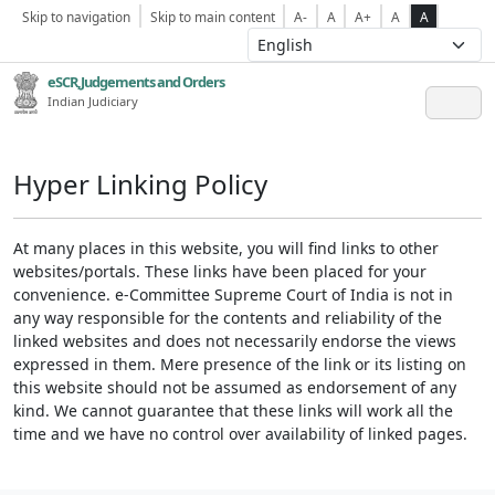
Skip to navigation
Skip to main content
A-
A
A+
A
A
eSCR,Judgements and Orders
Indian Judiciary
Hyper Linking Policy
At many places in this website, you will find links to other
websites/portals. These links have been placed for your
convenience. e-Committee Supreme Court of India is not in
any way responsible for the contents and reliability of the
linked websites and does not necessarily endorse the views
expressed in them. Mere presence of the link or its listing on
this website should not be assumed as endorsement of any
kind. We cannot guarantee that these links will work all the
time and we have no control over availability of linked pages.