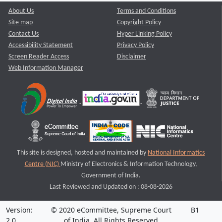
About Us
Terms and Conditions
Site map
Copyright Policy
Contact Us
Hyper Linking Policy
Accessibility Statement
Privacy Policy
Screen Reader Access
Disclaimer
Web Information Manager
This site is designed, hosted and maintained by
National Informatics
Centre (NIC)
Ministry of Electronics & Information Technology,
Government of India.
Last Reviewed and Updated on : 08-08-2026
Version:
© 2020 eCommittee, Supreme Court
B1
2.0
of India. All Rights Reserved